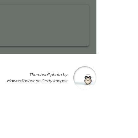
Thumbnail photo by
Mawardibahar on Getty Images