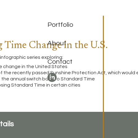
Portfolio
About
g Time Change in the U.S.
infographic series exploring:
Contact
me change in the United States
of the recently passed Sunshine Protection Act, which would
e the annual switch back to Standard Time
osing Standard Time in certain cities
tails