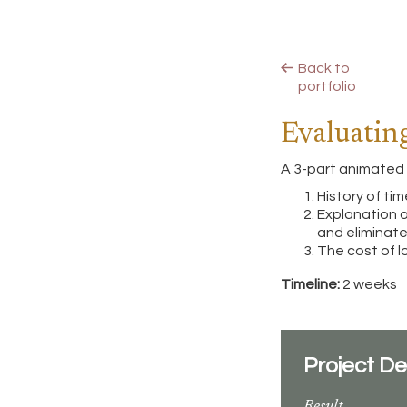
Back to
portfolio
Evaluatin
A 3-part animated 
History of ti
Explanation 
and eliminat
The cost of l
Timeline:
2 weeks
Project De