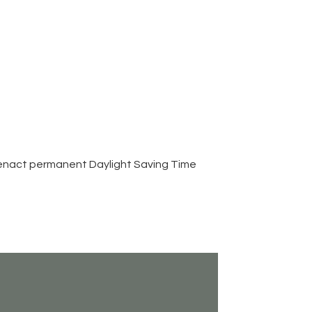
 enact permanent Daylight Saving Time