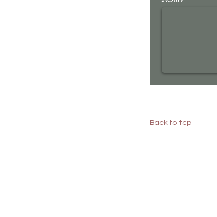
Result
Back to top